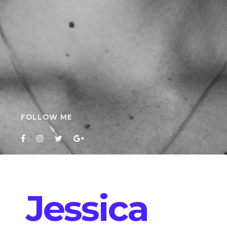
FOLLOW ME
Jessica