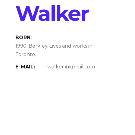
Walker
BORN:
1990, Berkley, Lives and works in
Toronto.
E-MAIL:
walker @gmail.com
PHONE:
+1 256 256 87 56
Education