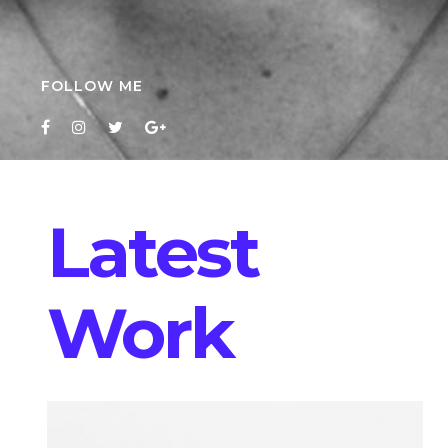
FOLLOW ME
Latest
Work